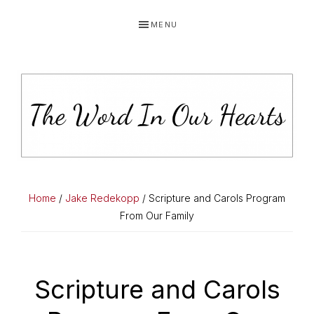
Skip
Skip
Skip
MENU
to
to
to
primary
main
primary
navigation
content
sidebar
THE
You
WORD
have
Home
/
Jake Redekopp
/ Scripture and Carols Program
made
From Our Family
IN
known
OUR
to
HEARTS
me
Scripture and Carols
the