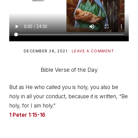
DECEMBER 26, 2021
·
LEAVE A COMMENT
Bible Verse of the Day
But as He who called you is holy, you also be
holy in all your conduct, because it is written, “Be
holy, for I am holy.”
1 Peter 1:15-16