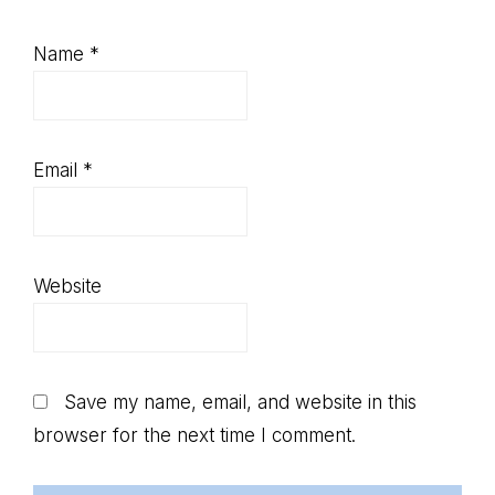
Name
*
Email
*
Website
Save my name, email, and website in this
browser for the next time I comment.