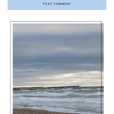
Primary
Sidebar