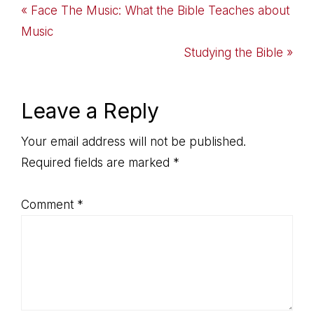
Previous
« Face The Music: What the Bible Teaches about
Post:
Music
Next
Studying the Bible »
Post:
Reader
Leave a Reply
Interactions
Your email address will not be published.
Required fields are marked
*
Comment
*