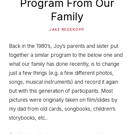
Program From Our
path
of
Family
life...
JAKE REDEKOPP
Back in the 1980’s, Joy’s parents and sister put
together a similar program to the below one and
what our family has done recently, is to change
just a few things (e.g. a few different photos,
songs, musical instruments) and record it again
but with this generation of participants. Most
pictures were originally taken on film/slides by
my dad from old cards, songbooks, children’s
storybooks, etc..