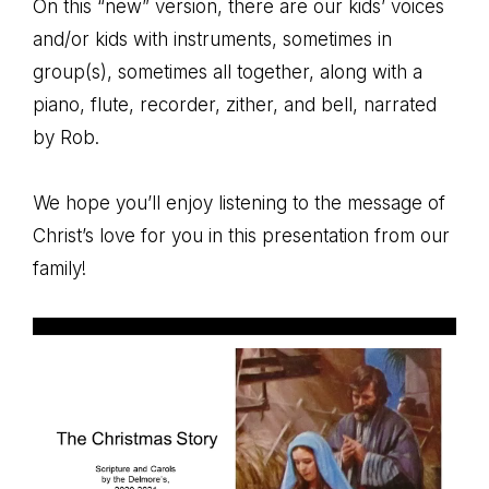
On this “new” version, there are our kids’ voices
and/or kids with instruments, sometimes in
group(s), sometimes all together, along with a
piano, flute, recorder, zither, and bell, narrated
by Rob.
We hope you’ll enjoy listening to the message of
Christ’s love for you in this presentation from our
family!