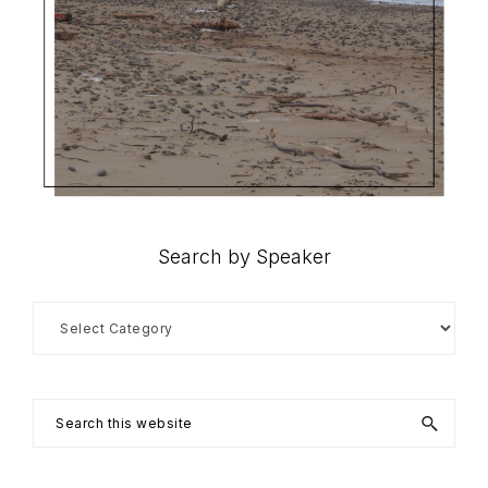
Search by Speaker
Search
by
Speaker
Search
this
website