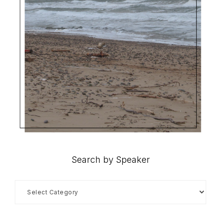
Search by Speaker
Search
by
Speaker