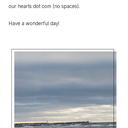
path
our hearts dot com (no spaces).
of
life...
Have a wonderful day!
Primary
Sidebar