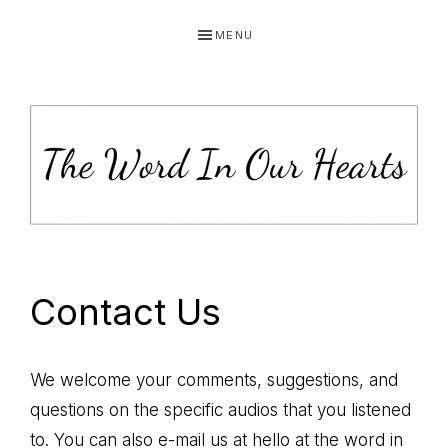
Skip
Skip
Skip
MENU
to
to
to
primary
main
primary
navigation
content
sidebar
THE
You
WORD
have
Contact Us
made
IN
known
OUR
to
We welcome your comments, suggestions, and
HEARTS
me
questions on the specific audios that you listened
the
to. You can also e-mail us at hello at the word in