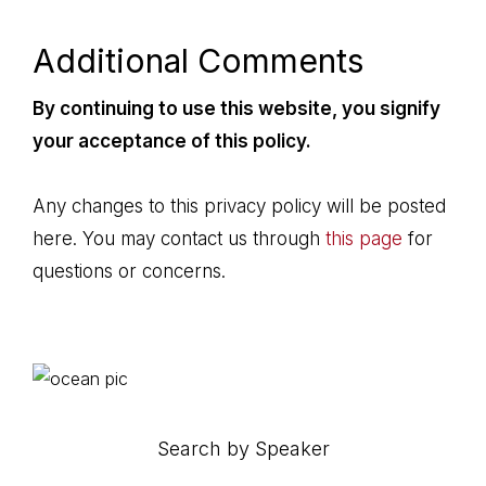
Additional Comments
By continuing to use this website, you signify
your acceptance of this policy.
Any changes to this privacy policy will be posted
here. You may contact us through
this page
for
questions or concerns.
Primary
Sidebar
Search by Speaker