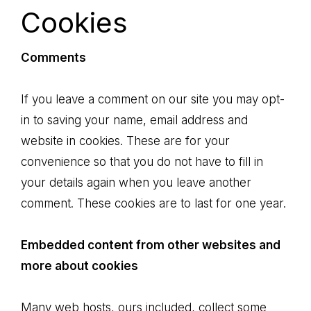
Cookies
Comments
If you leave a comment on our site you may opt-
in to saving your name, email address and
website in cookies. These are for your
convenience so that you do not have to fill in
your details again when you leave another
comment. These cookies are to last for one year.
Embedded content from other websites and
more about cookies
Many web hosts, ours included, collect some