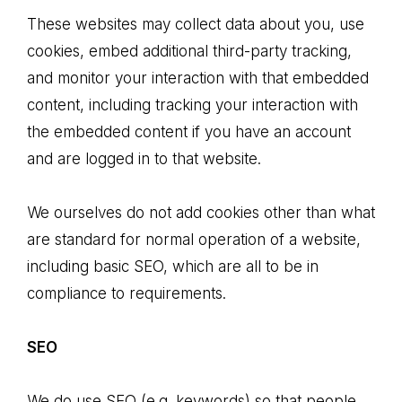
These websites may collect data about you, use
cookies, embed additional third-party tracking,
and monitor your interaction with that embedded
content, including tracking your interaction with
the embedded content if you have an account
and are logged in to that website.
We ourselves do not add cookies other than what
are standard for normal operation of a website,
including basic SEO, which are all to be in
compliance to requirements.
SEO
We do use SEO (e.g. keywords) so that people