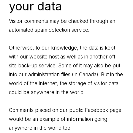
your data
Visitor comments may be checked through an
automated spam detection service.
Otherwise, to our knowledge, the data is kept
with our website host as well as in another off-
site back-up service. Some of it may also be put
into our administration files (in Canada). But in the
world of the internet, the storage of visitor data
could be anywhere in the world.
Comments placed on our public Facebook page
would be an example of information going
anywhere in the world too.