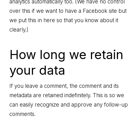
analytics automatically too. (We have no control
over this if we want to have a Facebook site but
we put this in here so that you know about it
clearly.)
How long we retain
your data
If you leave a comment, the comment and its
metadata are retained indefinitely. This is so we
can easily recognize and approve any follow-up
comments.