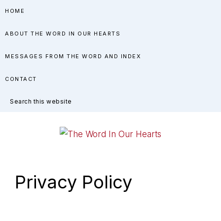
Skip
Skip
Skip
HOME
to
to
to
ABOUT THE WORD IN OUR HEARTS
primary
main
primary
navigation
content
sidebar
MESSAGES FROM THE WORD AND INDEX
CONTACT
Search
this
website
THE
You
WORD
have
Privacy Policy
made
IN
known
OUR
to