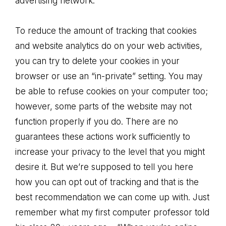
advertising network.
To reduce the amount of tracking that cookies
and website analytics do on your web activities,
you can try to delete your cookies in your
browser or use an “in-private” setting. You may
be able to refuse cookies on your computer too;
however, some parts of the website may not
function properly if you do. There are no
guarantees these actions work sufficiently to
increase your privacy to the level that you might
desire it. But we’re supposed to tell you here
how you can opt out of tracking and that is the
best recommendation we can come up with. Just
remember what my first computer professor told