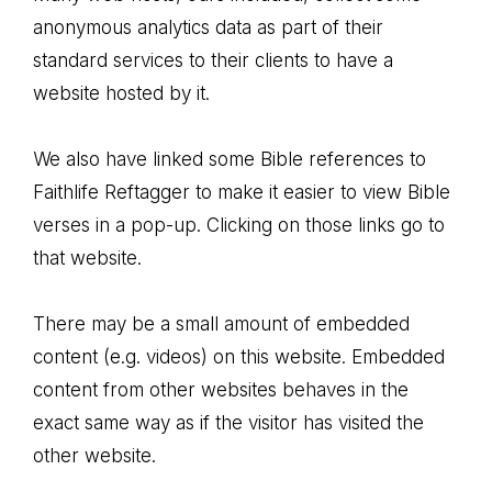
anonymous analytics data as part of their
standard services to their clients to have a
website hosted by it.
We also have linked some Bible references to
Faithlife Reftagger to make it easier to view Bible
verses in a pop-up. Clicking on those links go to
that website.
There may be a small amount of embedded
content (e.g. videos) on this website. Embedded
content from other websites behaves in the
exact same way as if the visitor has visited the
other website.