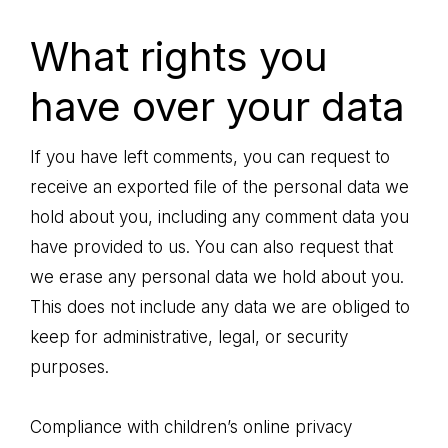
What rights you
have over your data
If you have left comments, you can request to
receive an exported file of the personal data we
hold about you, including any comment data you
have provided to us. You can also request that
we erase any personal data we hold about you.
This does not include any data we are obliged to
keep for administrative, legal, or security
purposes.
Compliance with children’s online privacy