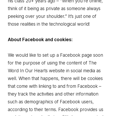
his class 20+ years ago – “When you’re online,
think of it being as private as someone always
peeking over your shoulder.” It’s just one of
those realities in the technological world!
About Facebook and cookies:
We would like to set up a Facebook page soon
for the purpose of using the content of The
Word In Our Hearts website in social media as
well. When that happens, there will be cookies
that come with linking to and from Facebook –
they track the activities and other information
such as demographics of Facebook users,
according to their terms. Facebook provides us