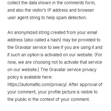
collect the data shown in the comments form,
and also the visitor’s IP address and browser
user agent string to help spam detection.
An anonymized string created from your email
address (also called a hash) may be provided to
the Gravatar service to see if you are using it and
if such an option is activated on our website. (For
now, we are choosing not to activate that service
on our website.) The Gravatar service privacy
policy is available here:
https://automattic.com/privacy/. After approval of
your comment, your profile picture is visible to
the public in the context of your comment.