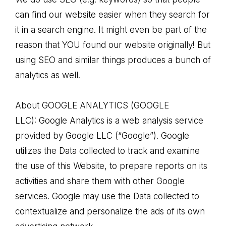
can find our website easier when they search for
it in a search engine. It might even be part of the
reason that YOU found our website originally! But
using SEO and similar things produces a bunch of
analytics as well.
About GOOGLE ANALYTICS (GOOGLE
LLC): Google Analytics is a web analysis service
provided by Google LLC (“Google”). Google
utilizes the Data collected to track and examine
the use of this Website, to prepare reports on its
activities and share them with other Google
services. Google may use the Data collected to
contextualize and personalize the ads of its own