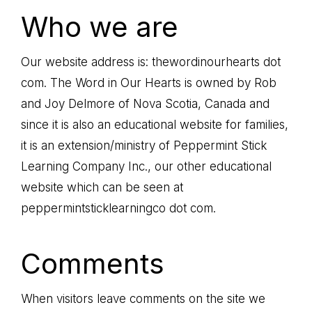
HEARTS
me
Who we are
the
path
Our website address is: thewordinourhearts dot
of
com. The Word in Our Hearts is owned by Rob
life...
and Joy Delmore of Nova Scotia, Canada and
since it is also an educational website for families,
it is an extension/ministry of Peppermint Stick
Learning Company Inc., our other educational
website which can be seen at
peppermintsticklearningco dot com.
Comments
When visitors leave comments on the site we