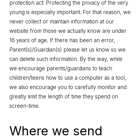
protection act: Protecting the privacy of the very
young is especially important. For that reason, we
never collect or maintain information at our
website from those we actually know are under
16 years of age. If there has been an error,
Parent(s)/Guardian(s) please let us know so we
can delete such information. By the way, while
we encourage parents/guardians to teach
children/teens how to use a computer as a tool,
we also encourage you to carefully monitor and
greatly limit the length of time they spend on
screen-time.
Where we send