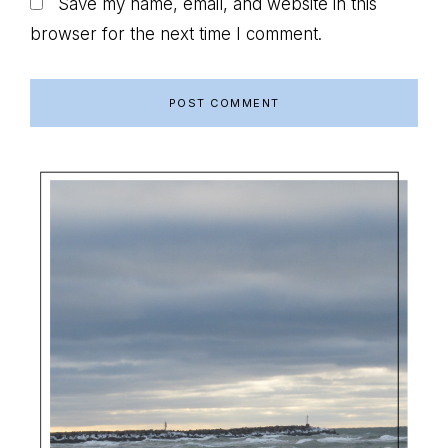
Save my name, email, and website in this
browser for the next time I comment.
Primary
Sidebar