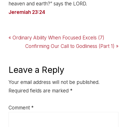
heaven and earth?” says the LORD.
Jeremiah 23:24
Previous
« Ordinary Ability When Focused Excels (7)
Post:
Next
Confirming Our Call to Godliness (Part 1) »
Post:
Reader
Leave a Reply
Interactions
Your email address will not be published.
Required fields are marked
*
Comment
*