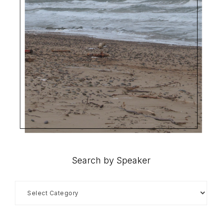
Search by Speaker
Search
by
Speaker