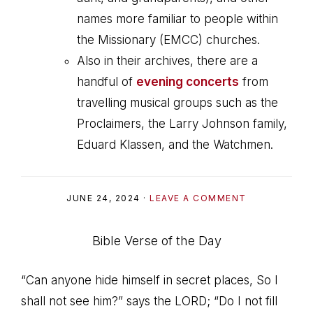
names more familiar to people within
the Missionary (EMCC) churches.
Also in their archives, there are a
handful of
evening concerts
from
travelling musical groups such as the
Proclaimers, the Larry Johnson family,
Eduard Klassen, and the Watchmen.
JUNE 24, 2024
·
LEAVE A COMMENT
Bible Verse of the Day
“Can anyone hide himself in secret places, So I
shall not see him?” says the LORD; “Do I not fill