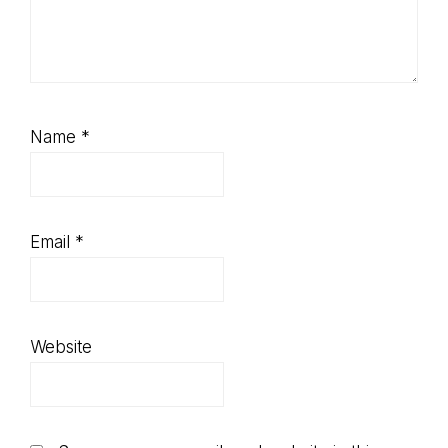
Name
*
Email
*
Website