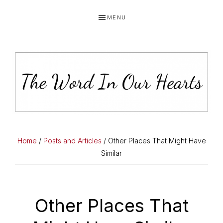
Skip
Skip
Skip
MENU
to
to
to
primary
main
primary
navigation
content
sidebar
THE
You
WORD
have
Home
/
Posts and Articles
/ Other Places That Might Have
made
Similar
IN
known
OUR
to
HEARTS
me
Other Places That
the