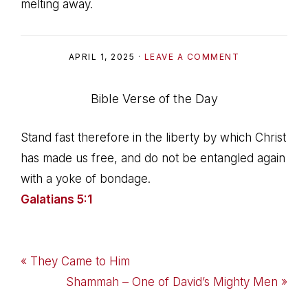
melting away.
APRIL 1, 2025
·
LEAVE A COMMENT
Bible Verse of the Day
Stand fast therefore in the liberty by which Christ
has made us free, and do not be entangled again
with a yoke of bondage.
Galatians 5:1
Previous
« They Came to Him
Post:
Next
Shammah – One of David’s Mighty Men »
Post: