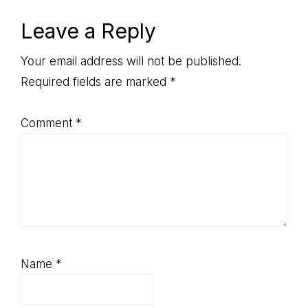
Reader
Leave a Reply
Interactions
Your email address will not be published.
Required fields are marked
*
Comment
*
Name
*