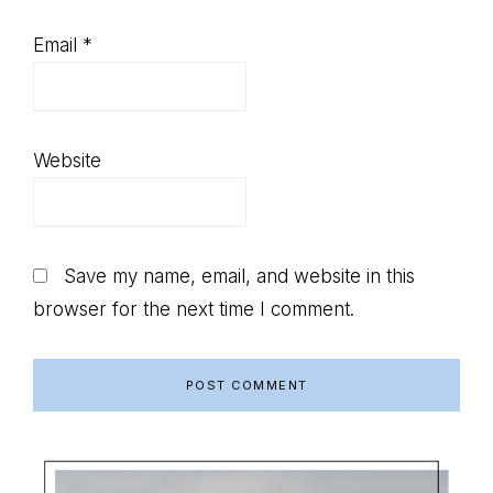
Email
*
Website
Save my name, email, and website in this
browser for the next time I comment.
Primary