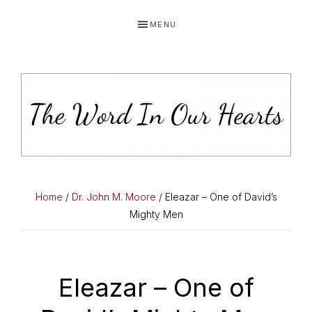
Skip
Skip
Skip
MENU
to
to
to
primary
main
primary
navigation
content
sidebar
THE
You
WORD
have
Home
/
Dr. John M. Moore
/ Eleazar – One of David’s
made
Mighty Men
IN
known
OUR
to
HEARTS
me
Eleazar – One of
the