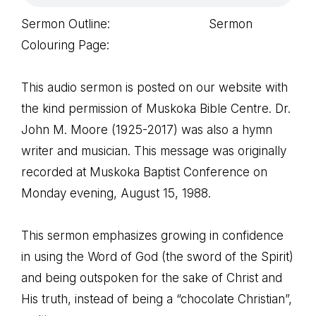
Sermon Outline: Sermon
Colouring Page:
This audio sermon is posted on our website with
the kind permission of Muskoka Bible Centre. Dr.
John M. Moore (1925-2017) was also a hymn
writer and musician. This message was originally
recorded at Muskoka Baptist Conference on
Monday evening, August 15, 1988.
This sermon emphasizes growing in confidence
in using the Word of God (the sword of the Spirit)
and being outspoken for the sake of Christ and
His truth, instead of being a “chocolate Christian”,