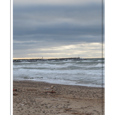
Sidebar