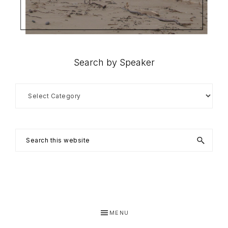
Search by Speaker
Search
by
Speaker
Search
this
website
MENU