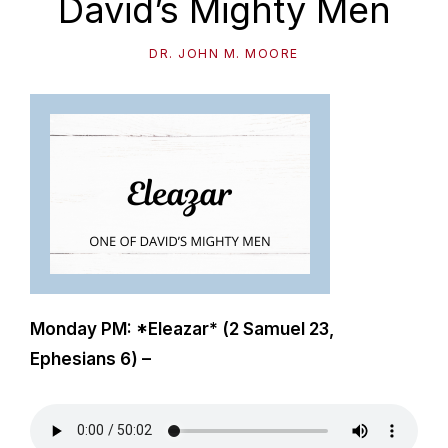
David’s Mighty Men
path
of
DR. JOHN M. MOORE
life...
Monday PM: *Eleazar* (2 Samuel 23
,
Ephesians 6
) –