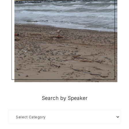
Search by Speaker
Search
by