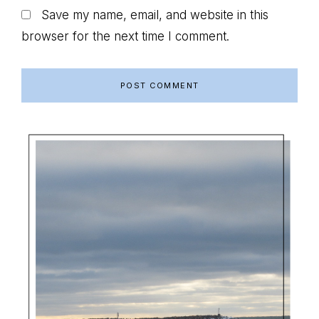
Save my name, email, and website in this
browser for the next time I comment.
Primary
Sidebar