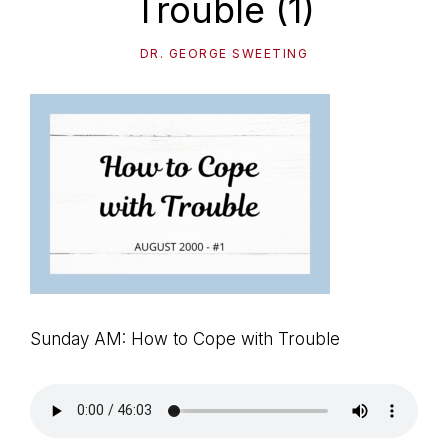
Trouble (1)
path
of
DR. GEORGE SWEETING
life...
Sunday AM: How to Cope with Trouble