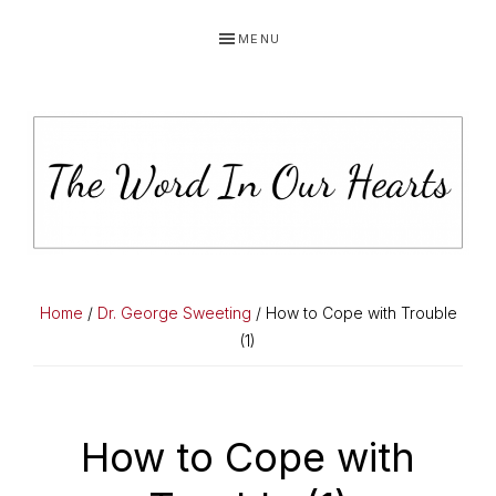
Skip
Skip
Skip
MENU
to
to
to
primary
main
primary
navigation
content
sidebar
THE
You
WORD
have
Home
/
Dr. George Sweeting
/ How to Cope with Trouble
made
(1)
IN
known
OUR
to
HEARTS
me
How to Cope with
the