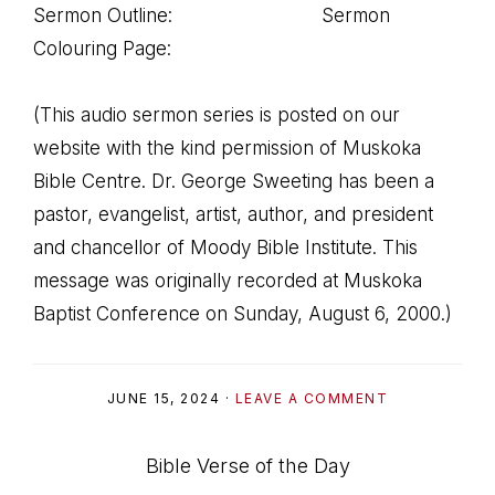
Sermon Outline: Sermon
Colouring Page:
(This audio sermon series is posted on our
website with the kind permission of Muskoka
Bible Centre. Dr. George Sweeting has been a
pastor, evangelist, artist, author, and president
and chancellor of Moody Bible Institute. This
message was originally recorded at Muskoka
Baptist Conference on Sunday, August 6, 2000.)
JUNE 15, 2024
·
LEAVE A COMMENT
Bible Verse of the Day