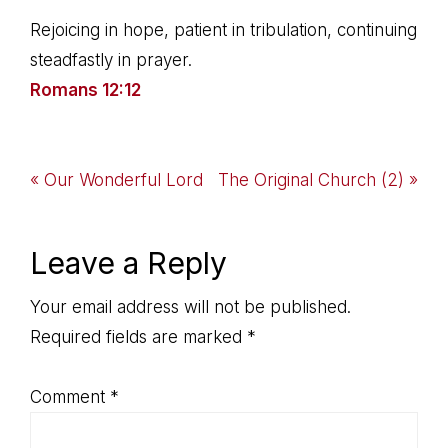
Rejoicing in hope, patient in tribulation, continuing
steadfastly in prayer.
Romans 12:12
Previous
Next
« Our Wonderful Lord
The Original Church (2) »
Post:
Post:
Reader
Leave a Reply
Interactions
Your email address will not be published.
Required fields are marked
*
Comment
*