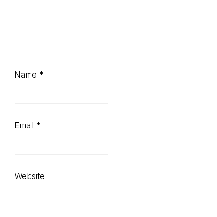
Name
*
Email
*
Website