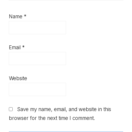
Name
*
Email
*
Website
Save my name, email, and website in this
browser for the next time I comment.