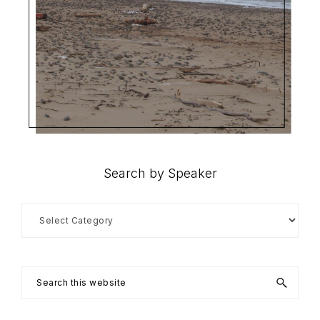
Search by Speaker
Search
by
Speaker
Search
this
website