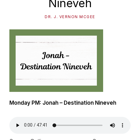
Nineveh
path
of
DR. J. VERNON MCGEE
life...
Monday PM: Jonah – Destination Nineveh