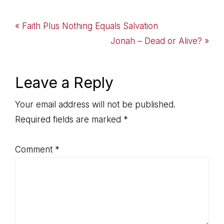
Previous
« Faith Plus Nothing Equals Salvation
Post:
Next
Jonah – Dead or Alive? »
Post:
Reader
Leave a Reply
Interactions
Your email address will not be published.
Required fields are marked
*
Comment
*