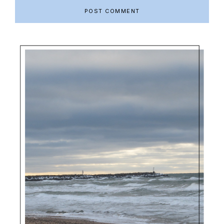
Primary
Sidebar