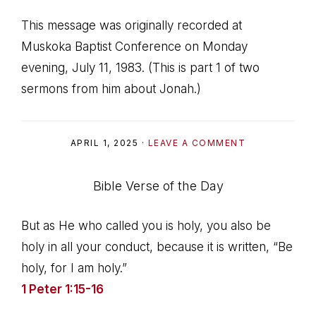
This message was originally recorded at
Muskoka Baptist Conference on Monday
evening, July 11, 1983. (This is part 1 of two
sermons from him about Jonah.)
APRIL 1, 2025
·
LEAVE A COMMENT
Bible Verse of the Day
But as He who called you is holy, you also be
holy in all your conduct, because it is written, “Be
holy, for I am holy.”
1 Peter 1:15-16