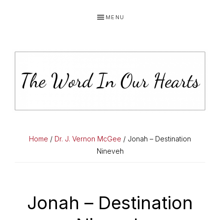
Skip
Skip
Skip
MENU
to
to
to
primary
main
primary
navigation
content
sidebar
THE
You
WORD
have
Home
/
Dr. J. Vernon McGee
/ Jonah – Destination
made
Nineveh
IN
known
OUR
to
HEARTS
me
Jonah – Destination
the