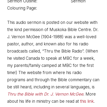
Sermon Outline: Sermon
Colouring Page:
This audio sermon is posted on our website with
the kind permission of Muskoka Bible Centre. Dr.
J. Vernon McGee (1904-1988) was a well-loved
pastor, author, and known also for his radio
broadcasts called, “Thru the Bible Radio”. (When
he visited Canada to speak at MBC for a week,
my parents/family camped at MBC for the first
time!) The website from where his radio
programs and through the Bible commentary can
be still heard, including in several languages, is
Thru the Bible with Dr. J. Vernon McGee
. More
about his life in ministry can be read at
this link
.