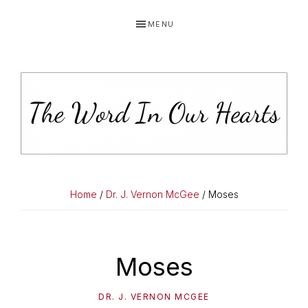
Skip
Skip
Skip
MENU
to
to
to
primary
main
primary
navigation
content
sidebar
THE
You
WORD
have
Home
/
Dr. J. Vernon McGee
/ Moses
made
IN
known
OUR
to
Moses
HEARTS
me
the
DR. J. VERNON MCGEE