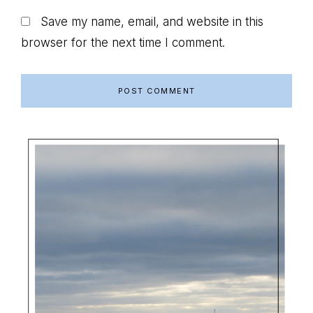
Save my name, email, and website in this
browser for the next time I comment.
Primary
Sidebar