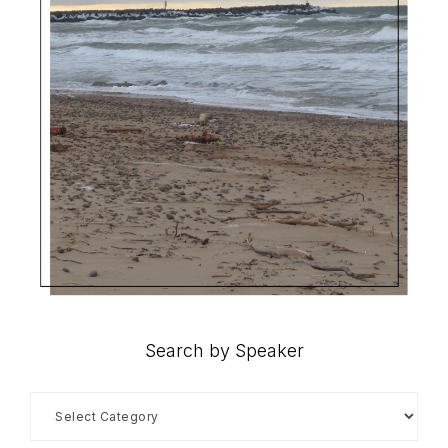
Search by Speaker
Search
by