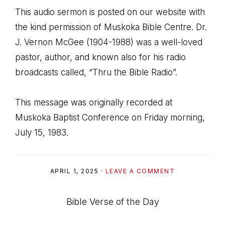
This audio sermon is posted on our website with
the kind permission of Muskoka Bible Centre. Dr.
J. Vernon McGee (1904-1988) was a well-loved
pastor, author, and known also for his radio
broadcasts called, “Thru the Bible Radio”.
This message was originally recorded at
Muskoka Baptist Conference on Friday morning,
July 15, 1983.
APRIL 1, 2025
·
LEAVE A COMMENT
Bible Verse of the Day