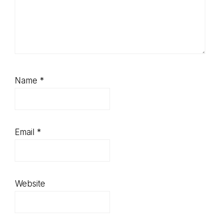
Name
*
Email
*
Website