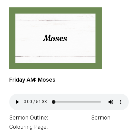
path
of
life...
Friday AM: Moses
Sermon Outline: Sermon
Colouring Page: