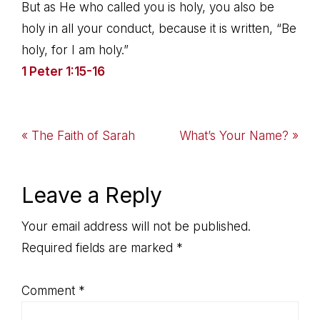
But as He who called you is holy, you also be
holy in all your conduct, because it is written, “Be
holy, for I am holy.”
1 Peter 1:15-16
Previous
Next
« The Faith of Sarah
What’s Your Name? »
Post:
Post:
Reader
Leave a Reply
Interactions
Your email address will not be published.
Required fields are marked
*
Comment
*