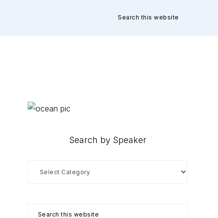
Search
this
website
Primary
Sidebar
Search by Speaker
Search
by
Speaker
Search