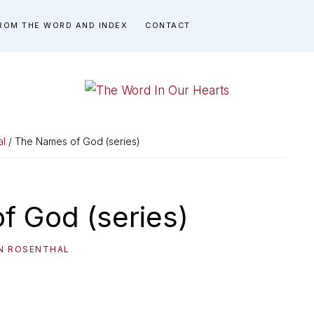
ROM THE WORD AND INDEX
CONTACT
THE
You
WORD
have
al
/ The Names of God (series)
made
IN
known
OUR
to
f God (series)
HEARTS
me
the
IN ROSENTHAL
path
of
life...