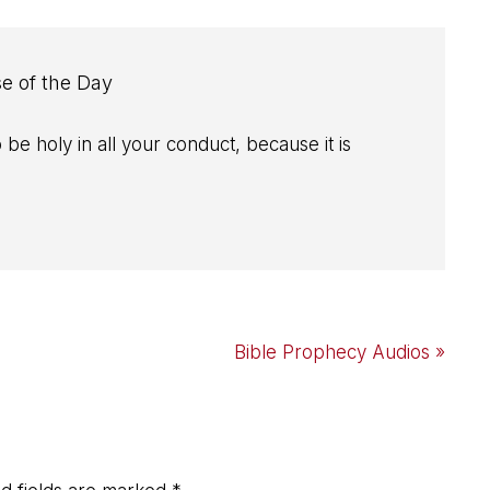
se of the Day
 be holy in all your conduct, because it is
Next
Bible Prophecy Audios »
Post: