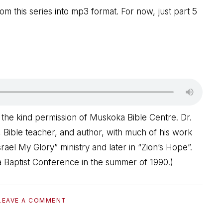
om this series into mp3 format. For now, just part 5
 the kind permission of Muskoka Bible Centre. Dr.
 Bible teacher, and author, with much of his work
rael My Glory” ministry and later in “Zion’s Hope”.
 Baptist Conference in the summer of 1990.)
LEAVE A COMMENT