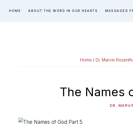
Skip
Skip
Skip
HOME
ABOUT THE WORD IN OUR HEARTS
MESSAGES F
to
to
to
primary
main
primary
navigation
content
sidebar
Home
/
Dr. Marvin Rosenth
The Names o
DR. MARV