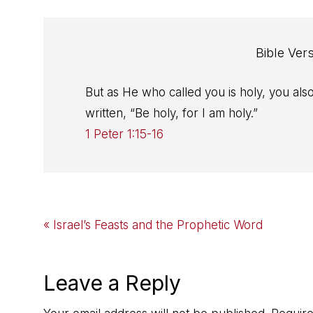
Bible Ver
But as He who called you is holy, you also
written, “Be holy, for I am holy.”
1 Peter 1:15-16
Previous
« Israel’s Feasts and the Prophetic Word
Post:
Reader
Leave a Reply