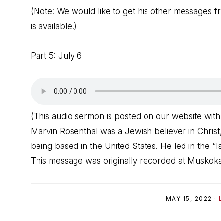
(Note: We would like to get his other messages fr
is available.)
Part 5: July 6
(This audio sermon is posted on our website with
Marvin Rosenthal was a Jewish believer in Christ,
being based in the United States. He led in the “Is
This message was originally recorded at Muskoka
MAY 15, 2022
·