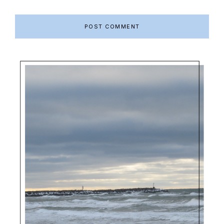
Primary
Sidebar