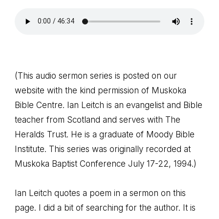
(This audio sermon series is posted on our
website with the kind permission of Muskoka
Bible Centre. Ian Leitch is an evangelist and Bible
teacher from Scotland and serves with The
Heralds Trust. He is a graduate of Moody Bible
Institute. This series was originally recorded at
Muskoka Baptist Conference July 17-22, 1994.)
Ian Leitch quotes a poem in a sermon on this
page. I did a bit of searching for the author. It is