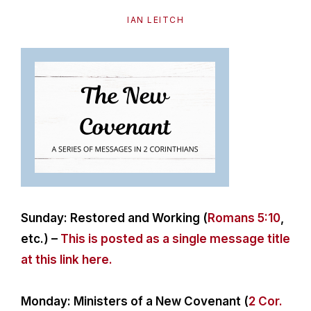
path
IAN LEITCH
of
life...
Sunday: Restored and Working (
Romans 5:10
,
etc.) –
This is posted as a single message title
at this link here.
Monday: Ministers of a New Covenant (
2 Cor.