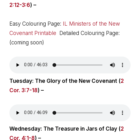
2:12-3:6
) –
Easy Colouring Page:
IL Ministers of the New
Covenant Printable
Detailed Colouring Page:
(coming soon)
Tuesday: The Glory of the New Covenant (
2
Cor. 3:7-18
) –
Wednesday: The Treasure in Jars of Clay (
2
Cor. 4:1-8
) –