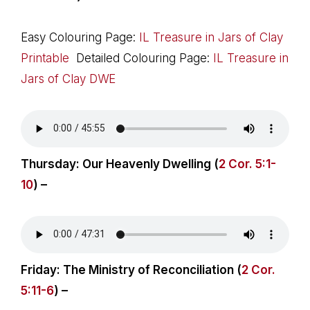
Easy Colouring Page:
IL Treasure in Jars of Clay
Printable
Detailed Colouring Page:
IL Treasure in
Jars of Clay DWE
Thursday: Our Heavenly Dwelling (
2 Cor. 5:1-
10
) –
Friday: The Ministry of Reconciliation (
2 Cor.
5:11-6
) –