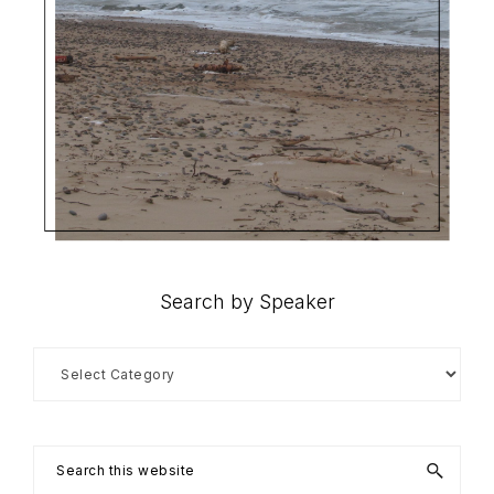
Search by Speaker
Search
by
Speaker
Search
this