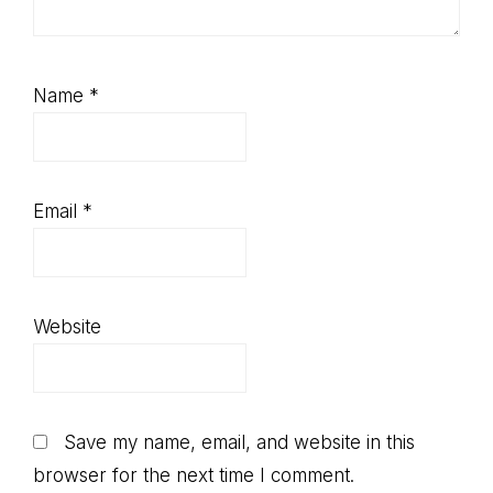
Name
*
Email
*
Website
Save my name, email, and website in this
browser for the next time I comment.