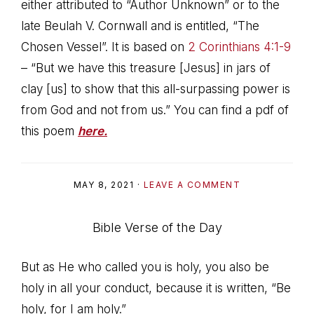
either attributed to “Author Unknown” or to the
late Beulah V. Cornwall and is entitled, “The
Chosen Vessel”. It is based on
2 Corinthians 4:1-9
– “But we have this treasure [Jesus] in jars of
clay [us] to show that this all-surpassing power is
from God and not from us.” You can find a pdf of
this poem
here.
MAY 8, 2021
·
LEAVE A COMMENT
Bible Verse of the Day
But as He who called you is holy, you also be
holy in all your conduct, because it is written, “Be
holy, for I am holy.”