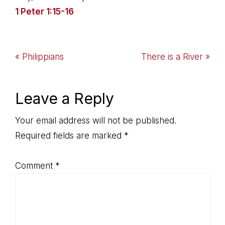
1 Peter 1:15-16
Previous
Next
« Philippians
There is a River »
Post:
Post:
Reader
Leave a Reply
Interactions
Your email address will not be published.
Required fields are marked
*
Comment
*