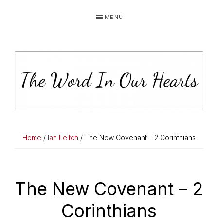
Skip
Skip
Skip
MENU
to
to
to
primary
main
primary
navigation
content
sidebar
THE
You
WORD
have
Home
/
Ian Leitch
/ The New Covenant – 2 Corinthians
made
IN
known
OUR
to
The New Covenant – 2
HEARTS
me
Corinthians
the